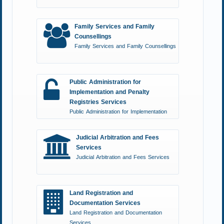
Family Services and Family
Counsellings
Family Services and Family Counsellings
Public Administration for
Implementation and Penalty
Registries Services
Public Administration for Implementation
and Penalty Registries Services
Judicial Arbitration and Fees
Services
Judicial Arbitration and Fees Services
Land Registration and
Documentation Services
Land Registration and Documentation
Services