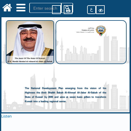
ع
The National Development Plan emerging from the vision of his
Highness the Amir Sheikh Sabah Al-Ahmad Al-Jaber Al-Sabah of the
State of Kuwait by 2035 and aims at seven basic pillars to transform
Kuwait into a leading regional center.
Listen