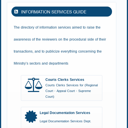
INFORMATION SERVICES GUIDE
The directory of information services aimed to raise the
awareness of the reviewers on the procedural side of their
transactions, and to publicize everything concerning the
Ministry’s sectors and departments
Courts Clerks Services
Courts Clerks Services for (Regional
Court - Appeal Court - Supreme
Court)
Legal Documentation Services
Legal Documentation Services Dept.