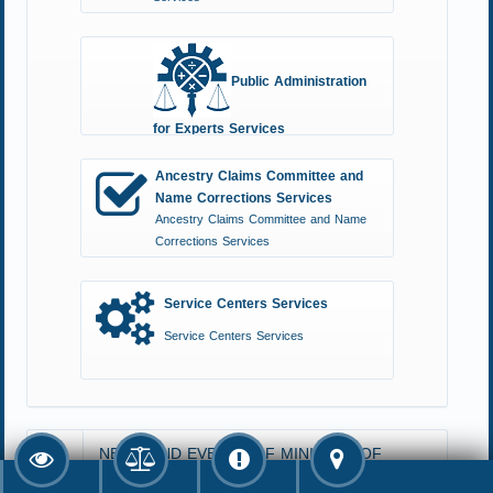
Public Administration
for Experts Services
Public Administration for Experts Services
Ancestry Claims Committee and
Name Corrections Services
Ancestry Claims Committee and Name
Corrections Services
Service Centers Services
Service Centers Services
NEWS AND EVENTS OF MINISTRY OF
JUSTICE