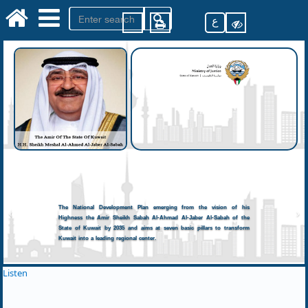
ع
The National Development Plan emerging from the vision of his
Highness the Amir Sheikh Sabah Al-Ahmad Al-Jaber Al-Sabah of the
State of Kuwait by 2035 and aims at seven basic pillars to transform
Kuwait into a leading regional center.
Listen