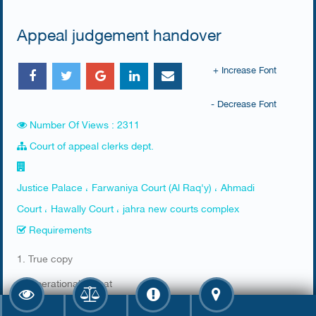
Appeal judgement handover
+ Increase Font
- Decrease Font
Number Of Views : 2311
Court of appeal clerks dept.
Justice Palace ، Farwaniya Court (Al Raq'y) ، Ahmadi
Court ، Hawally Court ، jahra new courts complex
Requirements
​1. True copy
2. Operational format
3. Bail (kafalah) recovery