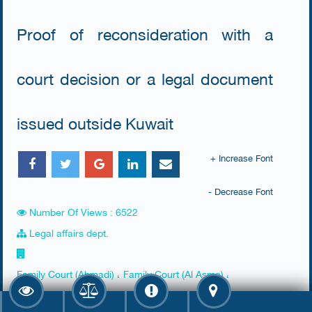
Proof of reconsideration with a
court decision or a legal document
issued outside Kuwait
+ Increase Font
- Decrease Font
Number Of Views : 6522
Legal affairs dept.
Family Court (Ahmadi) ، Family Court (Al Asma) ،
Farwaniya Court (Al Raq'y)