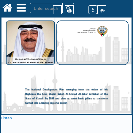
ع
The National Development Plan emerging from the vision of his
Highness the Amir Sheikh Sabah Al-Ahmad Al-Jaber Al-Sabah of the
State of Kuwait by 2035 and aims at seven basic pillars to transform
Kuwait into a leading regional center.
Listen