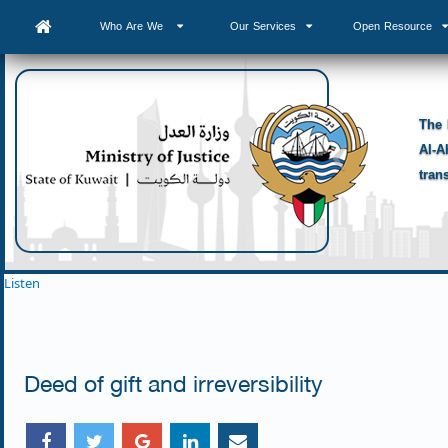
Who Are We
Our Services
Open Resource
The 
Al-A
tran
Listen
Deed of gift and irreversibility