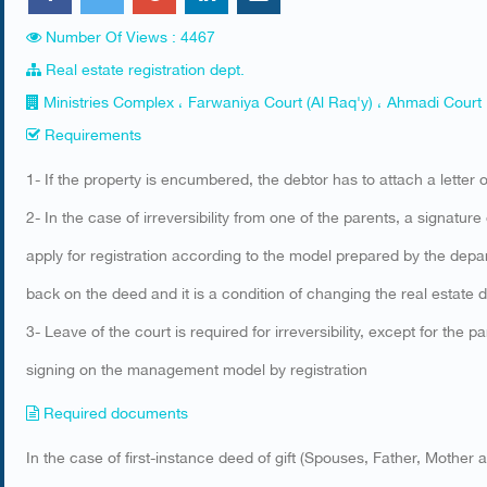
Number Of Views : 4467
Real estate registration dept.
Ministries Complex ، Farwaniya Court (Al Raq'y) ، Ahmadi Court
Requirements
​1- If the property is encumbered, the debtor has to attach a letter
2- In the case of irreversibility from one of the parents, a signatur
apply for registration according to the model prepared by the depa
back on the deed and it is a condition of changing the real estate d
3- Leave of the court is required for irreversibility, except for the
signing on the management model by registration
Required documents
​In the case of first-instance deed of gift (Spouses, Father, Mother 