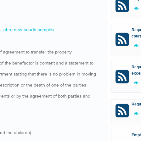
 ، jahra new courts complex
Reque
court
 of agreement to transfer the property
e of the benefactor is content and a statement to
Reque
rtment stating that there is no problem in moving
excep
escription or the death of one of the parties
 parents or by the agreement of both parties and
Requ
and the children)
Empl