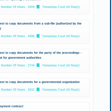
Number Of Views : 3009
Farwaniya Court (Al Raq'y)
st to copy documents from a sub-file (authorized by the
)
Number Of Views : 4086
Farwaniya Court (Al Raq'y)
st to copy documents for the party of the proceedings -
t for government authorities
Number Of Views : 2744
Farwaniya Court (Al Raq'y)
est to copy documents for a governmental organization
Number Of Views : 2931
Farwaniya Court (Al Raq'y)
oyment contract