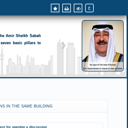
ع
 the Amir Sheikh Sabah
seven basic pillars to
NS IN THE SAME BUILDING
est for opening a discussion