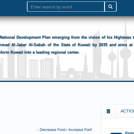
National Development Plan emerging from the vision of his Highness
hmad Al-Jaber Al-Sabah of the State of Kuwait by 2035 and aims at 
sform Kuwait into a leading regional center.
ACTIO
- Decrease Font
+ Increase Font
Requ