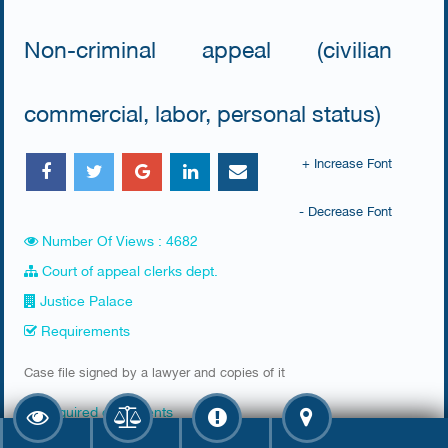
Non-criminal appeal (civilian
commercial, labor, personal status)
+ Increase Font
- Decrease Font
Number Of Views : 4682
Court of appeal clerks dept.
Justice Palace
Requirements
Case file signed by a lawyer and copies of it
Required documents