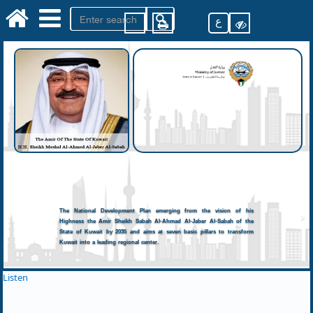
ع
The National Development Plan emerging from the vision of his
Highness the Amir Sheikh Sabah Al-Ahmad Al-Jaber Al-Sabah of the
State of Kuwait by 2035 and aims at seven basic pillars to transform
Kuwait into a leading regional center.
Listen