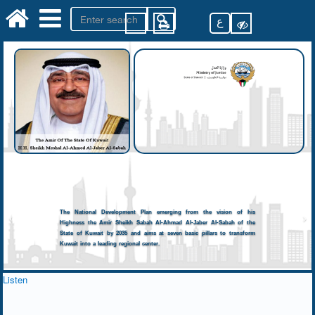
ع
The National Development Plan emerging from the vision of his
Highness the Amir Sheikh Sabah Al-Ahmad Al-Jaber Al-Sabah of the
State of Kuwait by 2035 and aims at seven basic pillars to transform
Kuwait into a leading regional center.
Listen