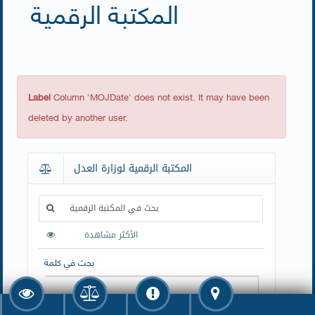
المكتبة الرقمية
Label
Column 'MOJDate' does not exist. It may have been
deleted by another user.
المكتبة الرقمية لوزارة العدل
بحث في المكتبة الرقمية
الأكثر مشاهدة
بحث في كلمة