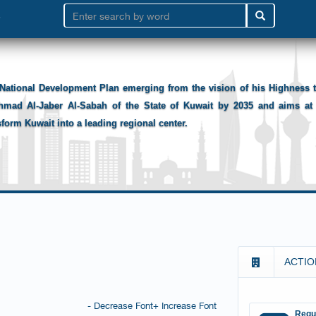
National Development Plan emerging from the vision of his Highness
hmad Al-Jaber Al-Sabah of the State of Kuwait by 2035 and aims at 
sform Kuwait into a leading regional center.
ACTIO
- Decrease Font
+ Increase Font
Requ