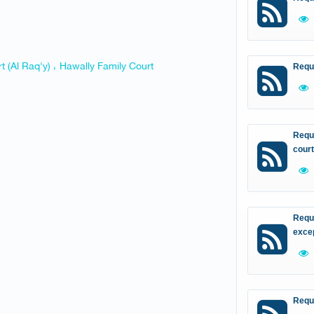
t (Al Raq'y) ، Hawally Family Court
Requ
Reque
court
Reque
excep
Requ