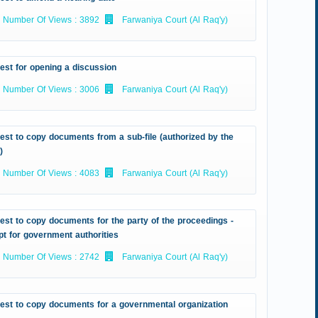
Number Of Views : 3892
Farwaniya Court (Al Raq'y)
est for opening a discussion
Number Of Views : 3006
Farwaniya Court (Al Raq'y)
st to copy documents from a sub-file (authorized by the
)
Number Of Views : 4083
Farwaniya Court (Al Raq'y)
st to copy documents for the party of the proceedings -
t for government authorities
Number Of Views : 2742
Farwaniya Court (Al Raq'y)
est to copy documents for a governmental organization