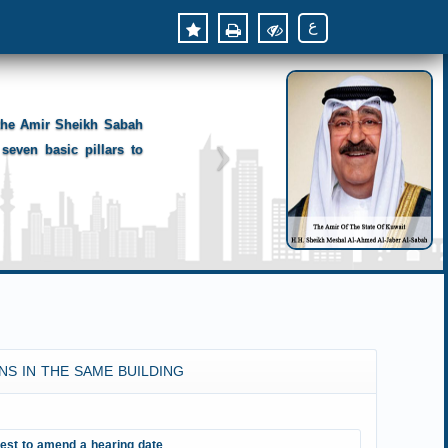
ع
 the Amir Sheikh Sabah
seven basic pillars to
NS IN THE SAME BUILDING
est to amend a hearing date