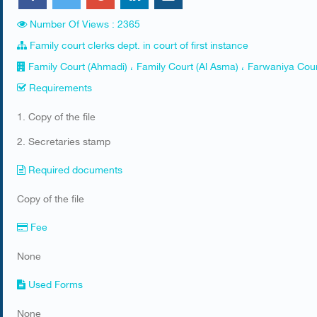
Number Of Views : 2365
Family court clerks dept. in court of first instance
Family Court (Ahmadi) ، Family Court (Al Asma) ، Farwaniya Cour
Requirements
​1. Copy of the file
2. Secretaries stamp​​
Required documents
​Copy of the file
Fee
None
Used Forms
​None