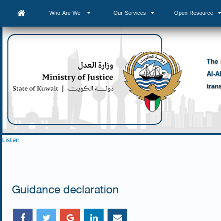
Who Are We
Our Services
Open Resource
The 
Al-A
tran
Listen
Guidance declaration