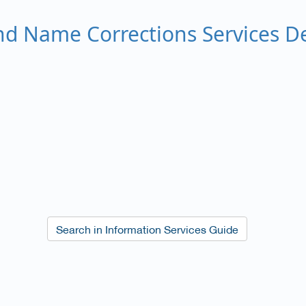
d Name Corrections Services De
​Search in Information Services Guide