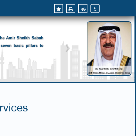
ع
 the Amir Sheikh Sabah
seven basic pillars to
rvices