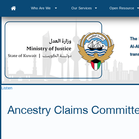
Who Are We
Our Services
Open Resource
The 
Al-A
tran
Listen
Ancestry Claims Committ