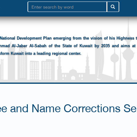
National Development Plan emerging from the vision of his Highness
hmad Al-Jaber Al-Sabah of the State of Kuwait by 2035 and aims at 
sform Kuwait into a leading regional center.
ee and Name Corrections Se