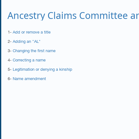
Ancestry Claims Committee an
1-
Add or remove a title
2-
Adding an "AL"
3-
Changing the first name
4-
Correcting a name
5-
Legitimation or denying a kinship
6-
Name amendment