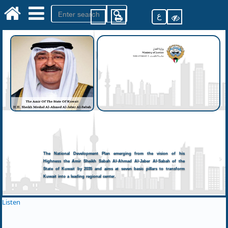
ع
The National Development Plan emerging from the vision of his
Highness the Amir Sheikh Sabah Al-Ahmad Al-Jaber Al-Sabah of the
State of Kuwait by 2035 and aims at seven basic pillars to transform
Kuwait into a leading regional center.
Listen