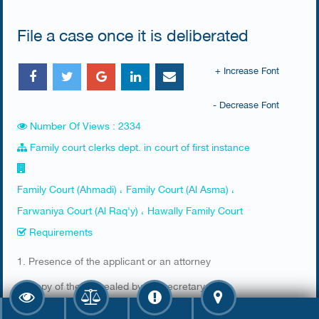
File a case once it is deliberated
+ Increase Font
- Decrease Font
Number Of Views : 2334
Family court clerks dept. in court of first instance
Family Court (Ahmadi) ، Family Court (Al Asma) ،
Farwaniya Court (Al Raq'y) ، Hawally Family Court
Requirements
​1. Presence of the applicant or an attorney
2. Copy of the file sealed by the secretary​