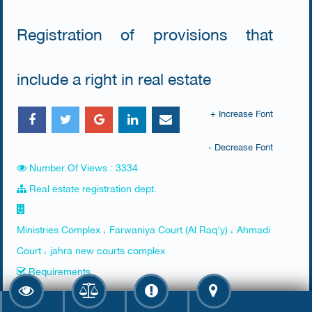
Registration of provisions that
include a right in real estate
+ Increase Font
- Decrease Font
Number Of Views : 3334
Real estate registration dept.
Ministries Complex ، Farwaniya Court (Al Raq'y) ، Ahmadi
Court ، jahra new courts complex
Requirements
​None