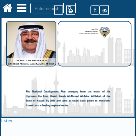
ع
The National Development Plan emerging from the vision of his
Highness the Amir Sheikh Sabah Al-Ahmad Al-Jaber Al-Sabah of the
State of Kuwait by 2035 and aims at seven basic pillars to transform
Kuwait into a leading regional center.
Listen