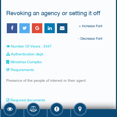
Revoking an agency or setting it off
+ Increase Font
- Decrease Font
Number Of Views : 2447
Authentication dept.
Ministries Complex
Requirements
​Presence of the people of interest or their agent​
Required documents
​1- Original Civil ID