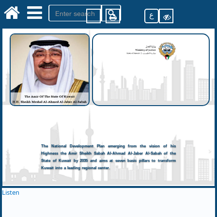
ع
The National Development Plan emerging from the vision of his
Highness the Amir Sheikh Sabah Al-Ahmad Al-Jaber Al-Sabah of the
State of Kuwait by 2035 and aims at seven basic pillars to transform
Kuwait into a leading regional center.
Listen