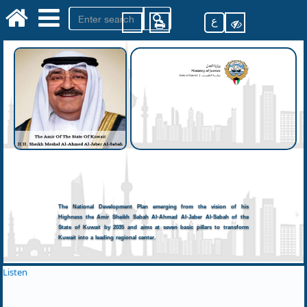
ع
The National Development Plan emerging from the vision of his
Highness the Amir Sheikh Sabah Al-Ahmad Al-Jaber Al-Sabah of the
State of Kuwait by 2035 and aims at seven basic pillars to transform
Kuwait into a leading regional center.
Listen