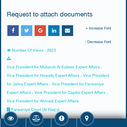
Request to attach documents
+ Increase Font
- Decrease Font
Number Of Views : 2623
Vice President for Mubarak Al Kabeer Expert Affairs ،
Vice President for Hawally Expert Affairs ، Vice President
for Jahra Expert Affairs ، Vice President for Farwaniya
Expert Affairs ، Vice President for Capital Expert Affairs ،
Vice President for Ahmadi Expert Affairs
Farwaniya Court (Al Raq'y)
Requirements