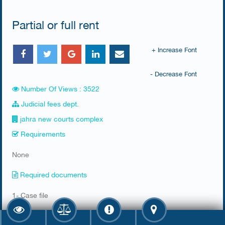
Partial or full rent
+ Increase Font
- Decrease Font
Number Of Views : 3522
Judicial fees dept.
jahra new courts complex
Requirements
​None
Required documents
​1- Case file
2- Rental contract