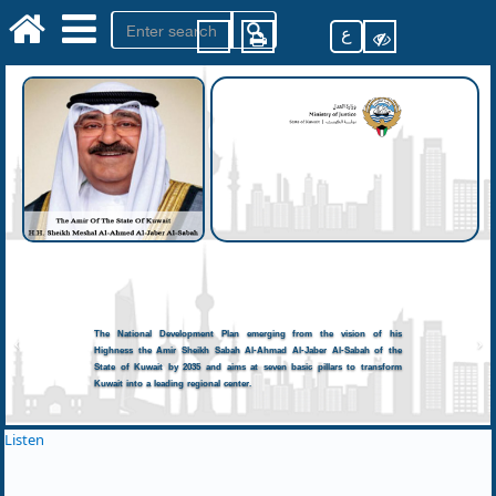
ع
The National Development Plan emerging from the vision of his
Highness the Amir Sheikh Sabah Al-Ahmad Al-Jaber Al-Sabah of the
State of Kuwait by 2035 and aims at seven basic pillars to transform
Kuwait into a leading regional center.
Listen