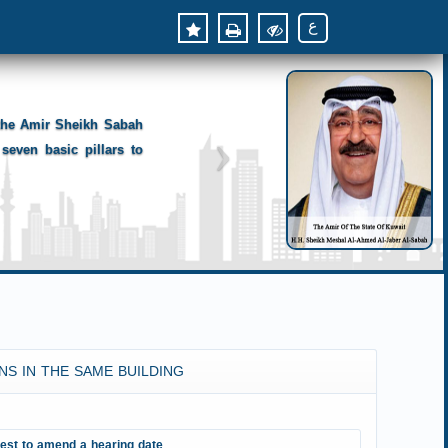
ع
 the Amir Sheikh Sabah
seven basic pillars to
NS IN THE SAME BUILDING
est to amend a hearing date