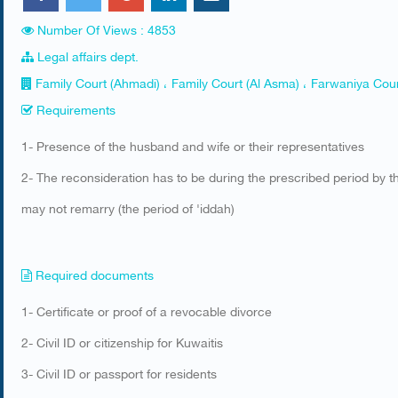
Number Of Views : 4853
Legal affairs dept.
Family Court (Ahmadi) ، Family Court (Al Asma) ، Farwaniya Cour
Requirements
​1- Presence of the husband and wife or their representatives
2- The reconsideration has to be during the prescribed period by 
may not remarry (the period of 'iddah)​
Required documents
​1- Certificate or proof of a revocable divorce
2- Civil ID or citizenship for Kuwaitis
3- Civil ID or passport for residents