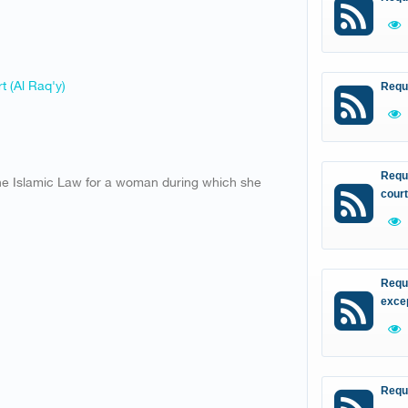
t (Al Raq'y)
Requ
Reque
the Islamic Law for a woman during which she
court
Reque
excep
Requ