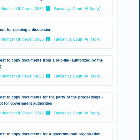
Number Of Views : 3889
Farwaniya Court (Al Raq'y)
est for opening a discussion
Number Of Views : 3005
Farwaniya Court (Al Raq'y)
st to copy documents from a sub-file (authorized by the
)
Number Of Views : 4083
Farwaniya Court (Al Raq'y)
st to copy documents for the party of the proceedings -
t for government authorities
Number Of Views : 2742
Farwaniya Court (Al Raq'y)
est to copy documents for a governmental organization