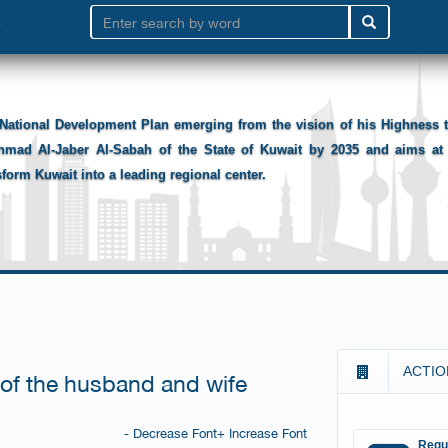
National Development Plan emerging from the vision of his Highness
hmad Al-Jaber Al-Sabah of the State of Kuwait by 2035 and aims at 
sform Kuwait into a leading regional center.
ACTIO
 of the husband and wife
- Decrease Font
+ Increase Font
Requ