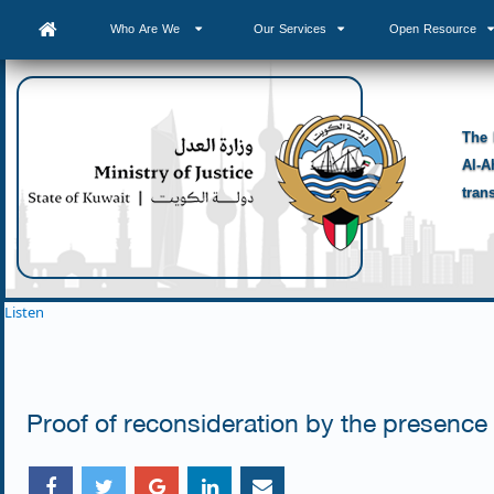
Who Are We
Our Services
Open Resource
The 
Al-A
tran
Listen
Proof of reconsideration by the presence