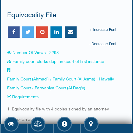
Equivocality File
+ Increase Font
- Decrease Font
Number Of Views : 2293
Family court clerks dept. in court of first instance
Family Court (Ahmadi) ، Family Court (Al Asma) ، Hawally
Family Court ، Farwaniya Court (Al Raq'y)
Requirements
​1. Equivocality file with 4 copies signed by an attorney
2. ID or an agency
3. Stamp from the prosecution office