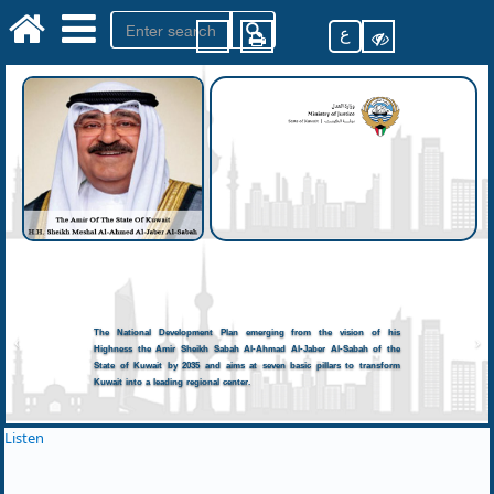
ع
The National Development Plan emerging from the vision of his
Highness the Amir Sheikh Sabah Al-Ahmad Al-Jaber Al-Sabah of the
State of Kuwait by 2035 and aims at seven basic pillars to transform
Kuwait into a leading regional center.
Listen