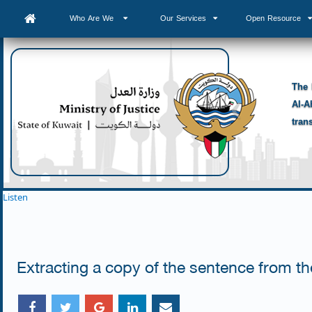
Who Are We
Our Services
Open Resource
The 
Al-A
tran
Listen
Extracting a copy of the sentence from the