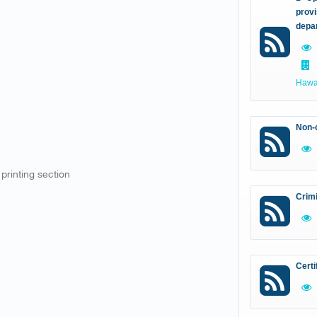
provi
depa
Hawal
Non-c
 printing section
Crim
Certi