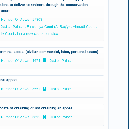
sions to deliver to revisers through the conservation
rtment
Number Of Views : 17803
Justice Palace ، Farwaniya Court (Al Raq'y) ، Ahmadi Court ،
ly Court ، jahra new courts complex
riminal appeal (civilian commercial, labor, personal status)
Number Of Views : 4674
Justice Palace
inal appeal
Number Of Views : 3551
Justice Palace
ficate of obtaining or not obtaining an appeal
Number Of Views : 3895
Justice Palace