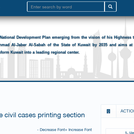
National Development Plan emerging from the vision of his Highness
hmad Al-Jaber Al-Sabah of the State of Kuwait by 2035 and aims at 
sform Kuwait into a leading regional center.
ACTIO
 civil cases printing section
- Decrease Font
+ Increase Font
1- Up