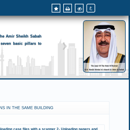
ع
 the Amir Sheikh Sabah
seven basic pillars to
NS IN THE SAME BUILDING
loading case files with a scanner 2- Uploading papers and