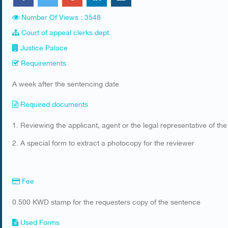
Number Of Views : 3548
Court of appeal clerks dept.
Justice Palace
Requirements
​A week after the sentencing date
Required documents
​1. Reviewing the applicant, agent or the legal representative of the
2. A special form to extract a photocopy for the reviewer
Fee
0.500 KWD stamp for the requesters copy of the sentence
Used Forms