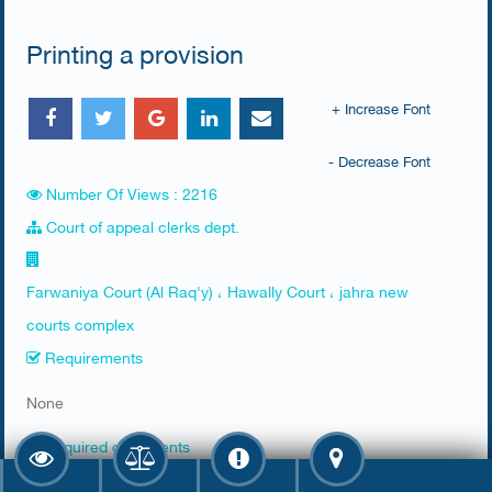
Printing a provision
+ Increase Font
- Decrease Font
Number Of Views : 2216
Court of appeal clerks dept.
Farwaniya Court (Al Raq'y) ، Hawally Court ، jahra new
courts complex
Requirements
​None
Required documents
​1. Reviewing the applicant or his agent or a legal