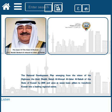
ع
The National Development Plan emerging from the vision of his
Highness the Amir Sheikh Sabah Al-Ahmad Al-Jaber Al-Sabah of the
State of Kuwait by 2035 and aims at seven basic pillars to transform
Kuwait into a leading regional center.
Listen