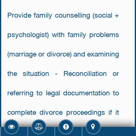
Provide family counselling (social +
psychologist) with family problems
(marriage or divorce) and examining
the situation - Reconciliation or
referring to legal documentation to
complete divorce proceedings if it
is not possible to reconcile