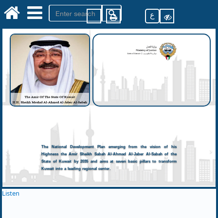
ع
The National Development Plan emerging from the vision of his
Highness the Amir Sheikh Sabah Al-Ahmad Al-Jaber Al-Sabah of the
State of Kuwait by 2035 and aims at seven basic pillars to transform
Kuwait into a leading regional center.
Listen