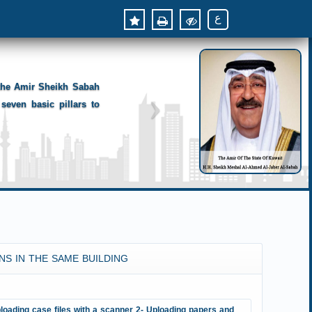
ع
 the Amir Sheikh Sabah
seven basic pillars to
NS IN THE SAME BUILDING
loading case files with a scanner 2- Uploading papers and