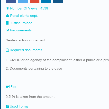
Number Of Views : 4539
Penal clerks dept.
Justice Palace
Requirements
Sentence Announcement
Required documents
​1. Civil ID or an agency of the complainant, either a public or a p
2. Documents pertaining to the case​
Fee
2.5 % is taken from the amount
Used Forms