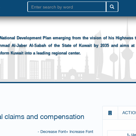
National Development Plan emerging from the vision of his Highness
hmad Al-Jaber Al-Sabah of the State of Kuwait by 2035 and aims at 
sform Kuwait into a leading regional center.
ACTIO
ial claims and compensation
- Decrease Font
+ Increase Font
1- Up