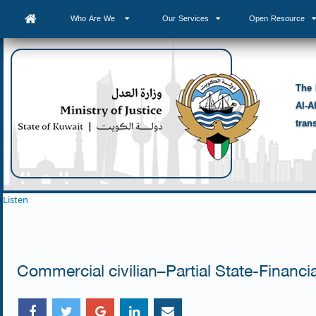
Who Are We
Our Services
Open Resource
The 
Al-A
tran
Listen
Commercial civilian–Partial State-Financ