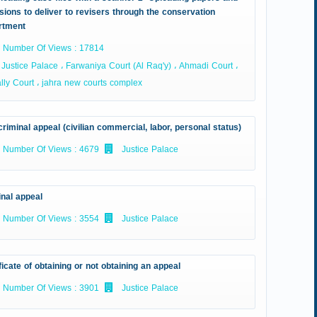
sions to deliver to revisers through the conservation
rtment
Number Of Views : 17814
Justice Palace ، Farwaniya Court (Al Raq'y) ، Ahmadi Court ،
ly Court ، jahra new courts complex
riminal appeal (civilian commercial, labor, personal status)
Number Of Views : 4679
Justice Palace
inal appeal
Number Of Views : 3554
Justice Palace
ficate of obtaining or not obtaining an appeal
Number Of Views : 3901
Justice Palace