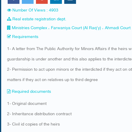
Number Of Views : 4903
Real estate registration dept.
Ministries Complex ، Farwaniya Court (Al Raq'y) ، Ahmadi Court
Requirements
​1- A letter from The Public Authority for Minors Affairs if the heirs 
guardanship is under another and this also applies to the interdict
2- Permission to act upon minors or the interdicted if they act on o
matters if they act on relatives up to third degree
Required documents
​1- Original document
2- Inheritance distribution contract
​3- Civil id copies of the heirs