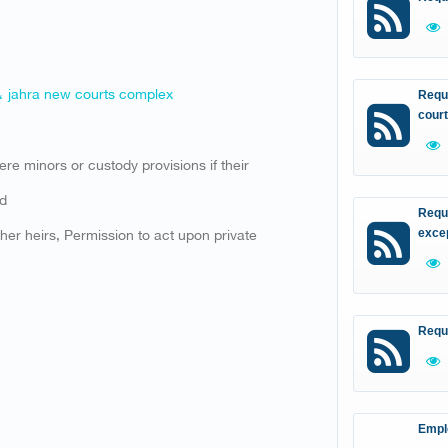
 ، jahra new courts complex
Reque
court
were minors or custody provisions if their
ed
Reque
ther heirs, Permission to act upon private
excep
Requ
Empl