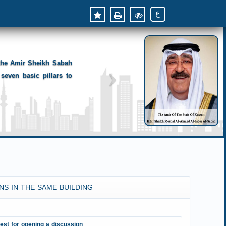
ع
 the Amir Sheikh Sabah
seven basic pillars to
NS IN THE SAME BUILDING
est for opening a discussion