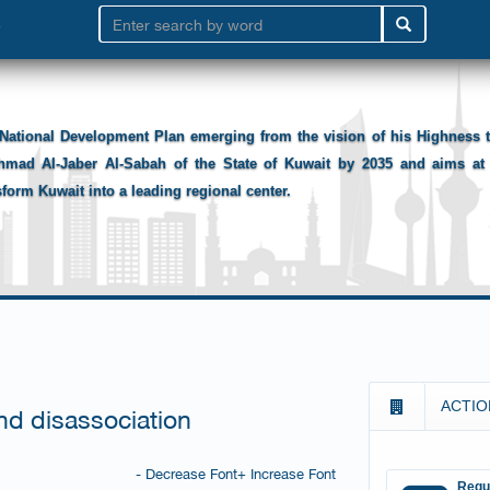
National Development Plan emerging from the vision of his Highness
hmad Al-Jaber Al-Sabah of the State of Kuwait by 2035 and aims at 
sform Kuwait into a leading regional center.
ACTIO
nd disassociation
- Decrease Font
+ Increase Font
Requ