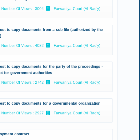
Number Of Views : 3004
Farwaniya Court (Al Raq'y)
st to copy documents from a sub-file (authorized by the
)
Number Of Views : 4082
Farwaniya Court (Al Raq'y)
st to copy documents for the party of the proceedings -
t for government authorities
Number Of Views : 2742
Farwaniya Court (Al Raq'y)
est to copy documents for a governmental organization
Number Of Views : 2927
Farwaniya Court (Al Raq'y)
oyment contract