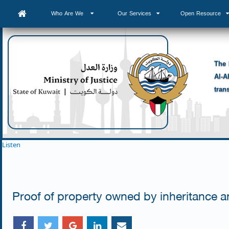
Who Are We
Our Services
Open Resource
The 
Al-A
tran
Listen
Proof of property owned by inheritance a