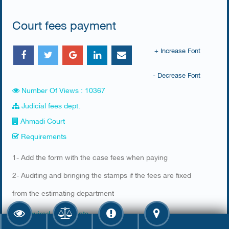
Court fees payment
+ Increase Font
- Decrease Font
Number Of Views : 10367
Judicial fees dept.
Ahmadi Court
Requirements
​1- Add the form with the case fees when paying
2- Auditing and bringing the stamps if the fees are fixed
from the estimating department​
Required documents