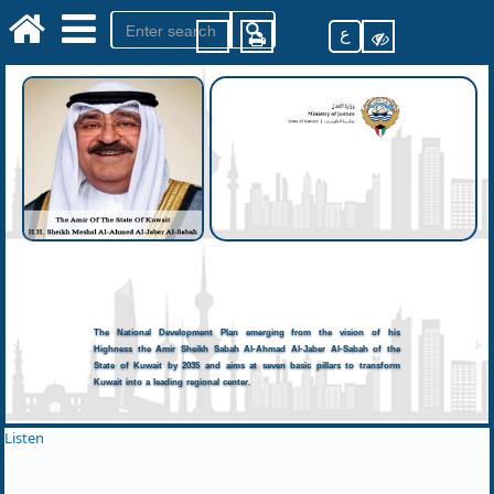
ع
The National Development Plan emerging from the vision of his
Highness the Amir Sheikh Sabah Al-Ahmad Al-Jaber Al-Sabah of the
State of Kuwait by 2035 and aims at seven basic pillars to transform
Kuwait into a leading regional center.
Listen