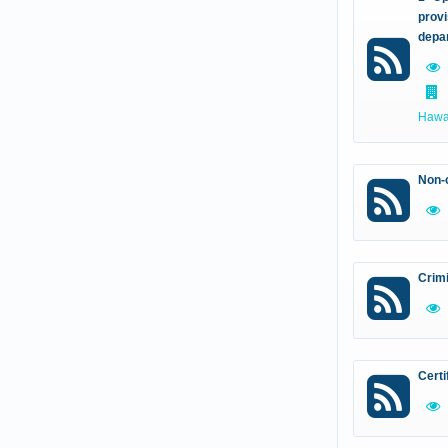
provi
depa
Hawal
Non-c
Crim
Certi