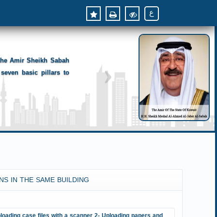
ع
 the Amir Sheikh Sabah
seven basic pillars to
NS IN THE SAME BUILDING
loading case files with a scanner 2- Uploading papers and