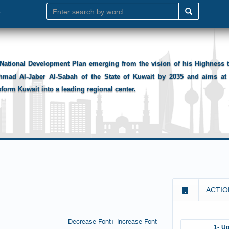
National Development Plan emerging from the vision of his Highness
hmad Al-Jaber Al-Sabah of the State of Kuwait by 2035 and aims at 
sform Kuwait into a leading regional center.
ACTIO
- Decrease Font
+ Increase Font
1- Up