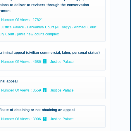
sions to deliver to revisers through the conservation
rtment
Number Of Views : 17821
Justice Palace ، Farwaniya Court (Al Raq'y) ، Ahmadi Court ،
ly Court ، jahra new courts complex
riminal appeal (civilian commercial, labor, personal status)
Number Of Views : 4686
Justice Palace
inal appeal
Number Of Views : 3559
Justice Palace
ficate of obtaining or not obtaining an appeal
Number Of Views : 3906
Justice Palace