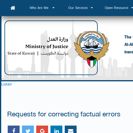
Who Are We
Our Services
Open Resource
The 
Al-A
tran
Listen
Requests for correcting factual errors