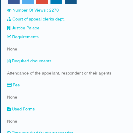
Number Of Views : 2270
Court of appeal clerks dept.
Justice Palace
Requirements
​None
Required documents
​Attendance of the appellant, respondent or their agents
Fee
None
Used Forms
​None
Time required for the transaction