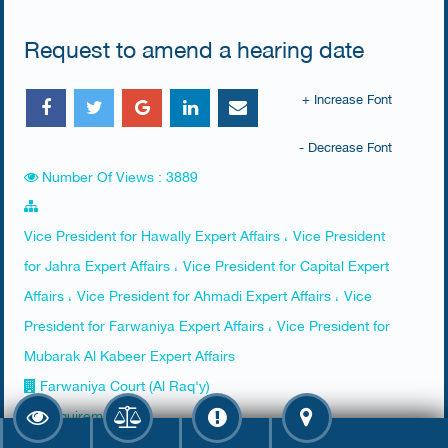
Request to amend a hearing date
+ Increase Font
- Decrease Font
Number Of Views : 3889
Vice President for Hawally Expert Affairs ، Vice President
for Jahra Expert Affairs ، Vice President for Capital Expert
Affairs ، Vice President for Ahmadi Expert Affairs ، Vice
President for Farwaniya Expert Affairs ، Vice President for
Mubarak Al Kabeer Expert Affairs
Farwaniya Court (Al Raq'y)
Requirements