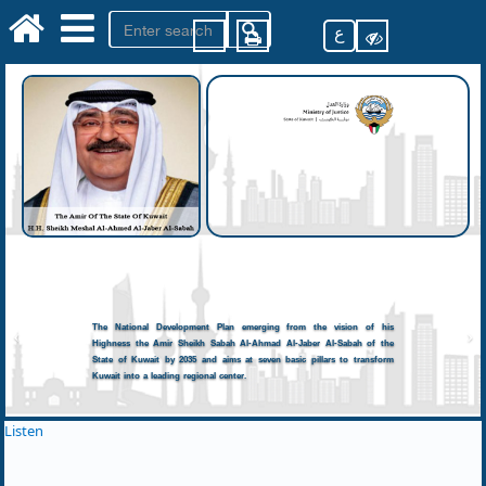
ع
The National Development Plan emerging from the vision of his
Highness the Amir Sheikh Sabah Al-Ahmad Al-Jaber Al-Sabah of the
State of Kuwait by 2035 and aims at seven basic pillars to transform
Kuwait into a leading regional center.
Listen