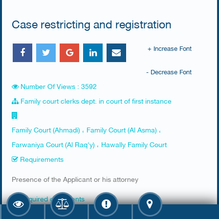
Case restricting and registration
+ Increase Font
- Decrease Font
Number Of Views : 3592
Family court clerks dept. in court of first instance
Family Court (Ahmadi) ، Family Court (Al Asma) ،
Farwaniya Court (Al Raq'y) ، Hawally Family Court
Requirements
​Presence of the Applicant or his attorney
Required documents
​1. Civil ID