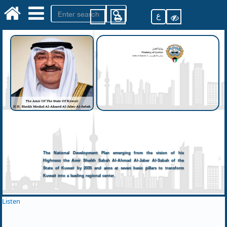
ع
The National Development Plan emerging from the vision of his
Highness the Amir Sheikh Sabah Al-Ahmad Al-Jaber Al-Sabah of the
State of Kuwait by 2035 and aims at seven basic pillars to transform
Kuwait into a leading regional center.
Listen