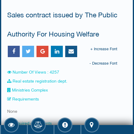
Sales contract issued by The Public
Authority For Housing Welfare
+ Increase Font
- Decrease Font
Number Of Views : 4257
Real estate registration dept.
Ministries Complex
Requirements
​None
Required documents