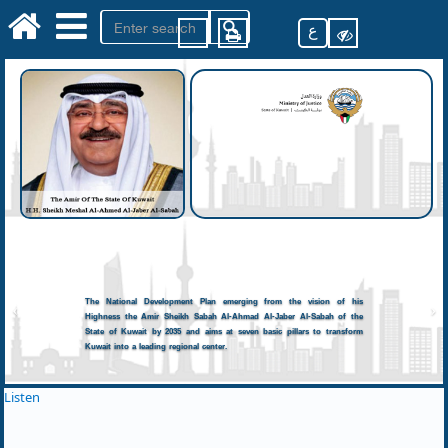
ع
The National Development Plan emerging from the vision of his
Highness the Amir Sheikh Sabah Al-Ahmad Al-Jaber Al-Sabah of the
State of Kuwait by 2035 and aims at seven basic pillars to transform
Kuwait into a leading regional center.
Listen