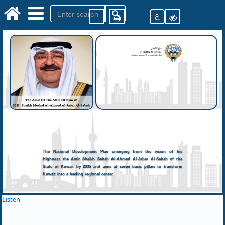
ع
The National Development Plan emerging from the vision of his
Highness the Amir Sheikh Sabah Al-Ahmad Al-Jaber Al-Sabah of the
State of Kuwait by 2035 and aims at seven basic pillars to transform
Kuwait into a leading regional center.
Listen