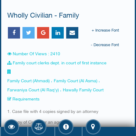
Wholly Civilian - Family
+ Increase Font
- Decrease Font
Number Of Views : 2410
Family court clerks dept. in court of first instance
Family Court (Ahmadi) ، Family Court (Al Asma) ،
Farwaniya Court (Al Raq'y) ، Hawally Family Court
Requirements
​1. Case file with 4 copies signed by an attorney
2. Copy of Civil ID or an agency
3. Stamp from the prosecution office