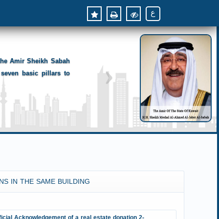
ع
 the Amir Sheikh Sabah
seven basic pillars to
NS IN THE SAME BUILDING
ficial Acknowledgement of a real estate donation 2-