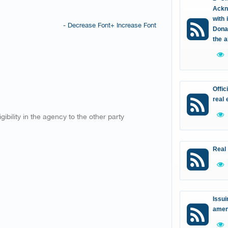
Ackn
with 
- Decrease Font
+ Increase Font
Donat
the 
Offic
real 
ibility in the agency to the other party
Real
Issui
amen