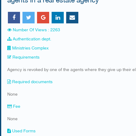
Number Of Views : 2263
Authentication dept.
Ministries Complex
Requirements
​Agency is revoked by one of the agents where they give up their elig
Required documents
​None
Fee
None
Used Forms