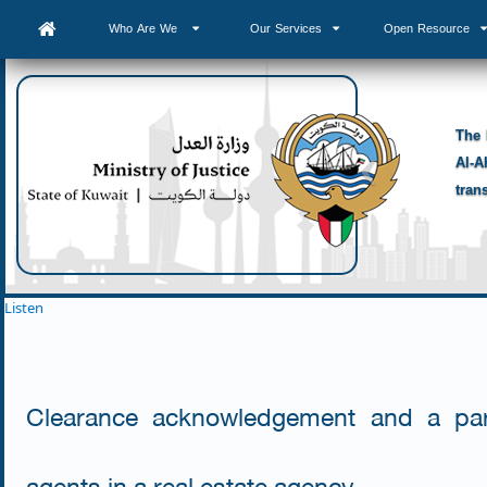
Who Are We
Our Services
Open Resource
The 
Al-A
tran
Listen
Clearance acknowledgement and a part
agents in a real estate agency