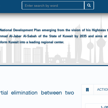
National Development Plan emerging from the vision of his Highness
hmad Al-Jaber Al-Sabah of the State of Kuwait by 2035 and aims at 
sform Kuwait into a leading regional center.
ACTIO
ial elimination between two
1- Of