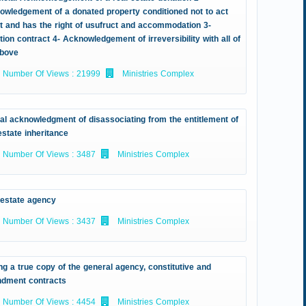
owledgement of a donated property conditioned not to act
it and has the right of usufruct and accommodation 3-
ion contract 4- Acknowledgement of irreversibility with all of
above
Number Of Views : 21999
Ministries Complex
ial acknowledgment of disassociating from the entitlement of
estate inheritance
Number Of Views : 3487
Ministries Complex
 estate agency
Number Of Views : 3437
Ministries Complex
ng a true copy of the general agency, constitutive and
dment contracts
Number Of Views : 4454
Ministries Complex