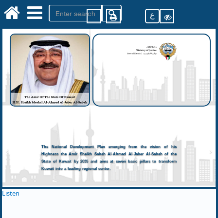
ع
The National Development Plan emerging from the vision of his
Highness the Amir Sheikh Sabah Al-Ahmad Al-Jaber Al-Sabah of the
State of Kuwait by 2035 and aims at seven basic pillars to transform
Kuwait into a leading regional center.
Listen