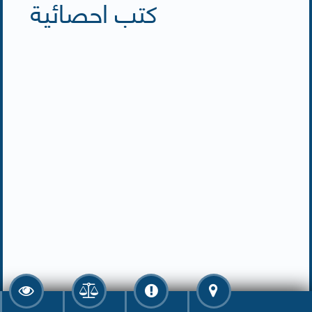
كتب احصائية