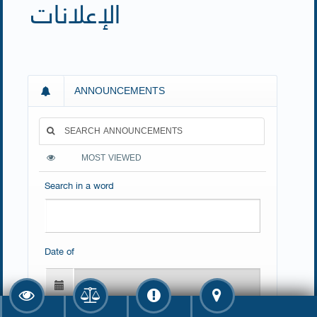
الإعلانات
ANNOUNCEMENTS
SEARCH ANNOUNCEMENTS
MOST VIEWED
Search in a word
Date of