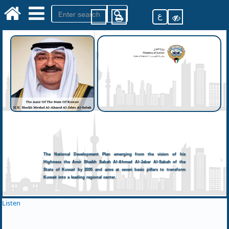
ع
The National Development Plan emerging from the vision of his
Highness the Amir Sheikh Sabah Al-Ahmad Al-Jaber Al-Sabah of the
State of Kuwait by 2035 and aims at seven basic pillars to transform
Kuwait into a leading regional center.
Listen