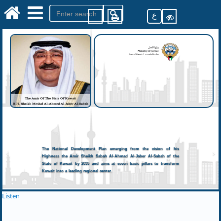
ع
The National Development Plan emerging from the vision of his
Highness the Amir Sheikh Sabah Al-Ahmad Al-Jaber Al-Sabah of the
State of Kuwait by 2035 and aims at seven basic pillars to transform
Kuwait into a leading regional center.
Listen