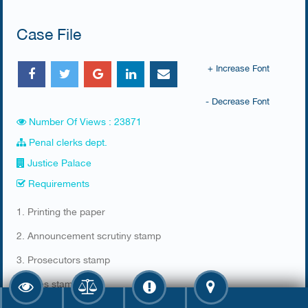
Case File
+ Increase Font
- Decrease Font
Number Of Views : 23871
Penal clerks dept.
Justice Palace
Requirements
​1. Printing the paper​​
2. Announcement scrutiny​ stamp
3. Prosecutors stamp
4. Fees stamp.​