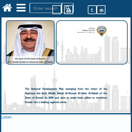
ع
The National Development Plan emerging from the vision of his
Highness the Amir Sheikh Sabah Al-Ahmad Al-Jaber Al-Sabah of the
State of Kuwait by 2035 and aims at seven basic pillars to transform
Kuwait into a leading regional center.
Listen