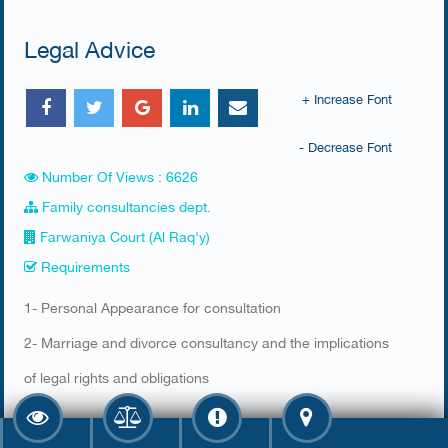
Legal Advice
+ Increase Font
- Decrease Font
Number Of Views : 6626
Family consultancies dept.
Farwaniya Court (Al Raq'y)
Requirements
​1- Personal Appearance for consultation
2- Marriage and divorce consultancy and the implications
of legal rights and obligations