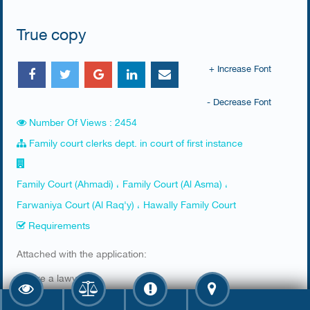
True copy
+ Increase Font
- Decrease Font
Number Of Views : 2454
Family court clerks dept. in court of first instance
Family Court (Ahmadi) ، Family Court (Al Asma) ،
Farwaniya Court (Al Raq'y) ، Hawally Family Court
Requirements
​Attached with the application:
1. Hire a lawyer
2. Lawyers' ID has to be valid