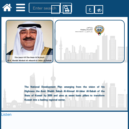
ع
The National Development Plan emerging from the vision of his
Highness the Amir Sheikh Sabah Al-Ahmad Al-Jaber Al-Sabah of the
State of Kuwait by 2035 and aims at seven basic pillars to transform
Kuwait into a leading regional center.
Listen