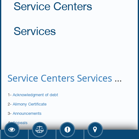
Service Centers
Services
Service Centers Services Dept.
1-
Acknowledgment of debt
2-
Alimony Certificate
3-
Announcements
4-
Appeals
5-
Assistance Form