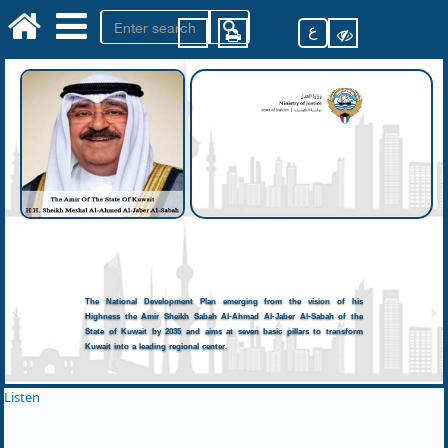
ع
The National Development Plan emerging from the vision of his
Highness the Amir Sheikh Sabah Al-Ahmad Al-Jaber Al-Sabah of the
State of Kuwait by 2035 and aims at seven basic pillars to transform
Kuwait into a leading regional center.
Listen