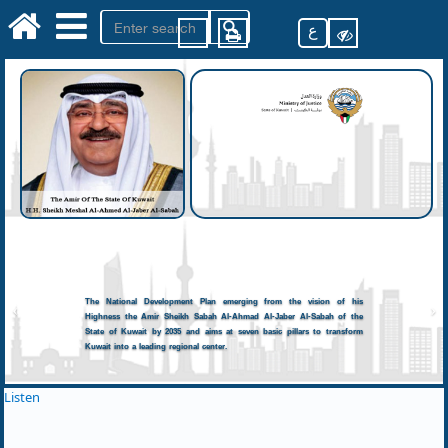
ع
The National Development Plan emerging from the vision of his
Highness the Amir Sheikh Sabah Al-Ahmad Al-Jaber Al-Sabah of the
State of Kuwait by 2035 and aims at seven basic pillars to transform
Kuwait into a leading regional center.
Listen