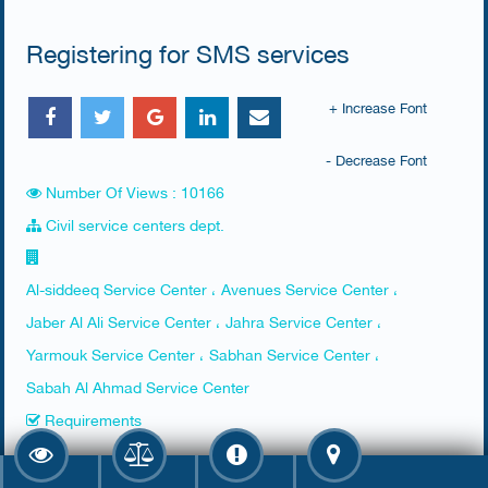
Registering for SMS services
+ Increase Font
- Decrease Font
Number Of Views : 10166
Civil service centers dept.
Al-siddeeq Service Center ، Avenues Service Center ،
Jaber Al Ali Service Center ، Jahra Service Center ،
Yarmouk Service Center ، Sabhan Service Center ،
Sabah Al Ahmad Service Center
Requirements
Presence of the person of interest, an agent with a power