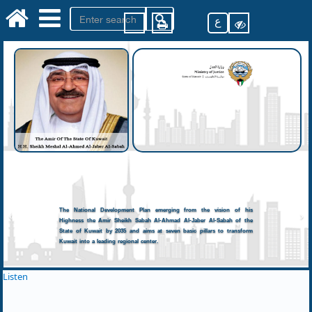
ع
The National Development Plan emerging from the vision of his
Highness the Amir Sheikh Sabah Al-Ahmad Al-Jaber Al-Sabah of the
State of Kuwait by 2035 and aims at seven basic pillars to transform
Kuwait into a leading regional center.
Listen