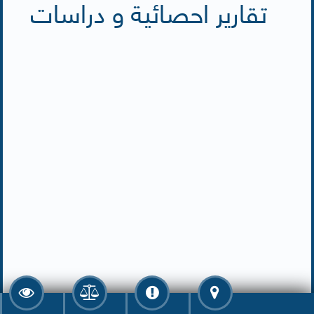
تقارير احصائية و دراسات