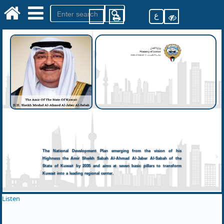
ع
The National Development Plan emerging from the vision of his
Highness the Amir Sheikh Sabah Al-Ahmad Al-Jaber Al-Sabah of the
State of Kuwait by 2035 and aims at seven basic pillars to transform
Kuwait into a leading regional center.
Listen