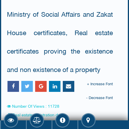
Ministry of Social Affairs and Zakat
House certificates, Real estate
certificates proving the existence
and non existence of a property
+ Increase Font
- Decrease Font
Number Of Views : 11728
Real estate registration dept.
Ministries Complex