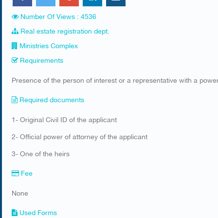
Number Of Views : 4536
Real estate registration dept.
Ministries Complex
Requirements
​Presence of the person of interest or a representative with a power
Required documents
​1- Original Civil ID of the applicant
2- Official power of attorney of the applicant
3- One of the heirs
Fee
None
Used Forms