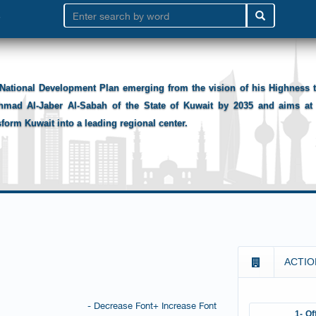
National Development Plan emerging from the vision of his Highness
hmad Al-Jaber Al-Sabah of the State of Kuwait by 2035 and aims at 
sform Kuwait into a leading regional center.
ACTIO
- Decrease Font
+ Increase Font
1- Of