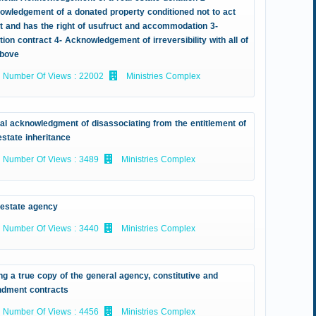
owledgement of a donated property conditioned not to act
it and has the right of usufruct and accommodation 3-
ion contract 4- Acknowledgement of irreversibility with all of
above
Number Of Views : 22002
Ministries Complex
ial acknowledgment of disassociating from the entitlement of
estate inheritance
Number Of Views : 3489
Ministries Complex
 estate agency
Number Of Views : 3440
Ministries Complex
ng a true copy of the general agency, constitutive and
dment contracts
Number Of Views : 4456
Ministries Complex