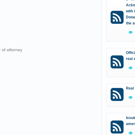
Ackn
with 
Donat
the 
 of attorney
Offic
real 
Real
Issui
amen