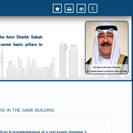
ع
 the Amir Sheikh Sabah
seven basic pillars to
NS IN THE SAME BUILDING
ficial Acknowledgement of a real estate donation 2-