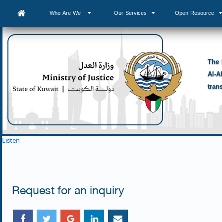
Who Are We
Our Services
Open Resource
The 
Al-A
tran
Listen
Request for an inquiry