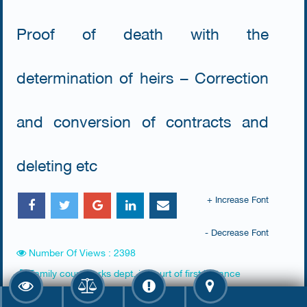
Proof of death with the
determination of heirs – Correction
and conversion of contracts and
deleting etc
+ Increase Font
- Decrease Font
Number Of Views : 2398
Family court clerks dept. in court of first instance