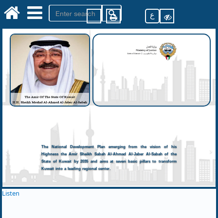
ع
The National Development Plan emerging from the vision of his
Highness the Amir Sheikh Sabah Al-Ahmad Al-Jaber Al-Sabah of the
State of Kuwait by 2035 and aims at seven basic pillars to transform
Kuwait into a leading regional center.
Listen