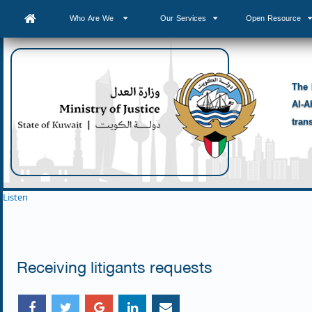
Who Are We
Our Services
Open Resource
The 
Al-A
tran
Listen
Receiving litigants requests