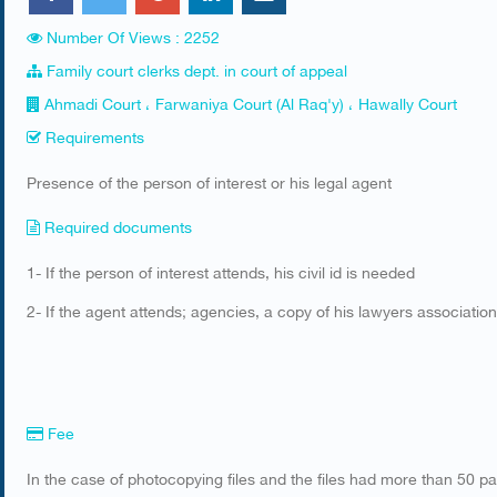
Number Of Views : 2252
Family court clerks dept. in court of appeal
Ahmadi Court ، Farwaniya Court (Al Raq'y) ، Hawally Court
Requirements
​Presence of the person of interest or his legal agent
Required documents
1- If the person of interest attends, his civil id is needed
2- If the agent attends; agencies, a copy of his lawyers association
Fee
In the case of photocopying files and the files had more than 50 p