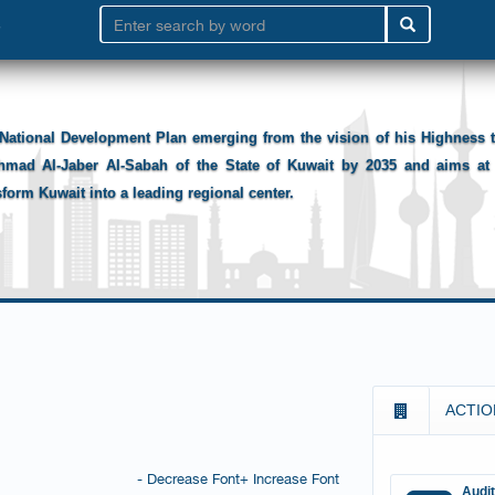
National Development Plan emerging from the vision of his Highness
hmad Al-Jaber Al-Sabah of the State of Kuwait by 2035 and aims at 
sform Kuwait into a leading regional center.
ACTIO
- Decrease Font
+ Increase Font
Audi