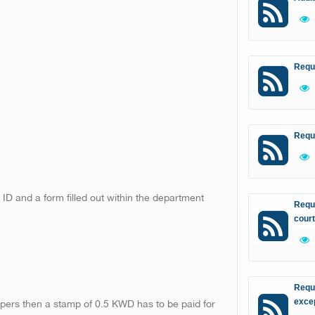
Requ
Requ
 ID and a form filled out within the department
Reque
court
Reque
apers then a stamp of 0.5 KWD has to be paid for
excep