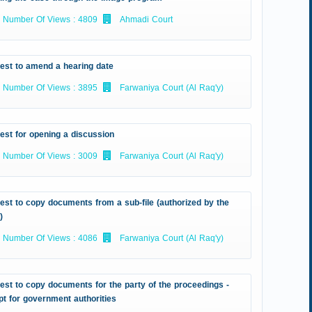
Number Of Views : 4809
Ahmadi Court
est to amend a hearing date
Number Of Views : 3895
Farwaniya Court (Al Raq'y)
est for opening a discussion
Number Of Views : 3009
Farwaniya Court (Al Raq'y)
st to copy documents from a sub-file (authorized by the
)
Number Of Views : 4086
Farwaniya Court (Al Raq'y)
st to copy documents for the party of the proceedings -
t for government authorities