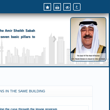
ع
 the Amir Sheikh Sabah
seven basic pillars to
NS IN THE SAME BUILDING
ting the case through the image program