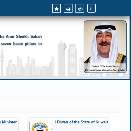
ع
 the Amir Sheikh Sabah
seven basic pillars to
e Minister
Amiri Diwan of the State of Kuwait
-