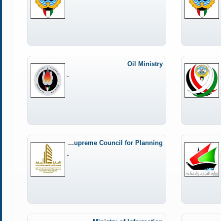
Oil Ministry
-
General Secretariat of the Supreme Council for Planning
-