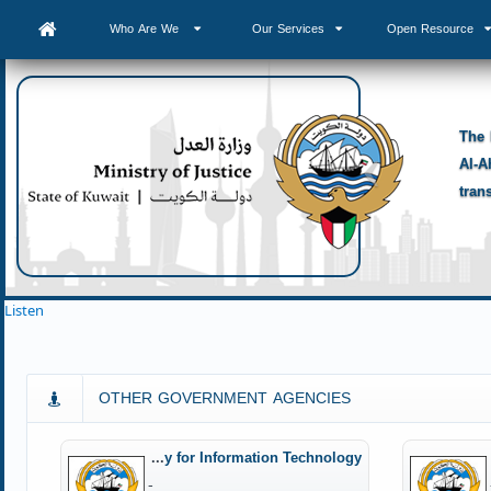
Who Are We
Our Services
Open Resource
The 
Al-A
tran
Listen
OTHER GOVERNMENT AGENCIES
Central Agency for Information Technology
-