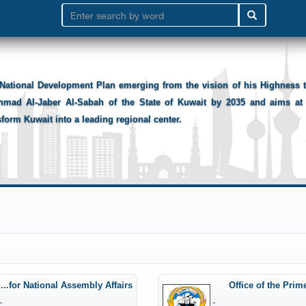
National Development Plan emerging from the vision of his Highness
hmad Al-Jaber Al-Sabah of the State of Kuwait by 2035 and aims at 
sform Kuwait into a leading regional center.
Office of the Minister of State for National Assembly Affairs
Office of the Prim
-
-