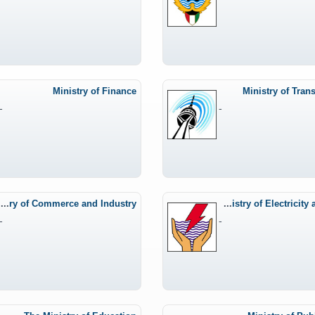
Ministry of Finance
Ministry of Tran
-
-
Ministry of Commerce and Industry
The Ministry of Electricity and Water
-
-