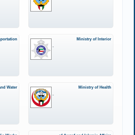
sportation
Ministry of Interior
-
Ministry of Health
-