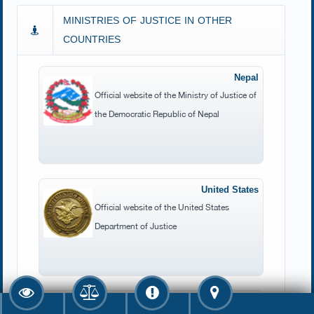
MINISTRIES OF JUSTICE IN OTHER
COUNTRIES
Nepal
Official website of the Ministry of Justice of
the Democratic Republic of Nepal
United States
Official website of the United States
Department of Justice
UK