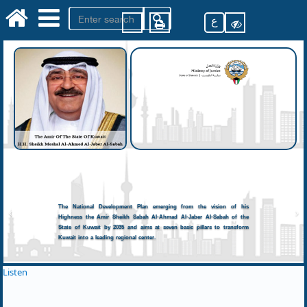
ع
The National Development Plan emerging from the vision of his
Highness the Amir Sheikh Sabah Al-Ahmad Al-Jaber Al-Sabah of the
State of Kuwait by 2035 and aims at seven basic pillars to transform
Kuwait into a leading regional center.
Listen