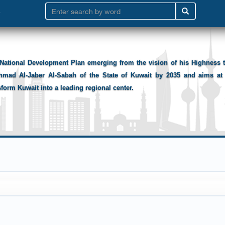
National Development Plan emerging from the vision of his Highness
hmad Al-Jaber Al-Sabah of the State of Kuwait by 2035 and aims at 
sform Kuwait into a leading regional center.