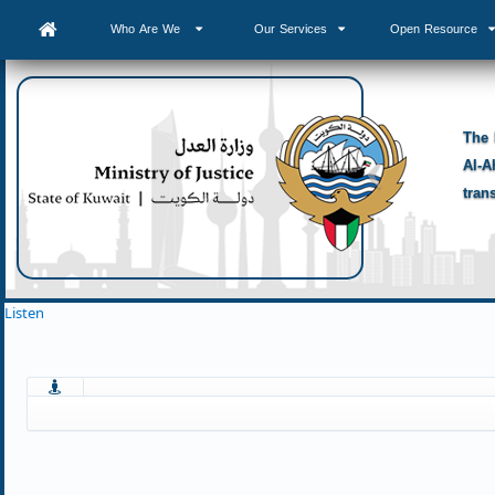
Who Are We
Our Services
Open Resource
The 
Al-A
tran
Listen