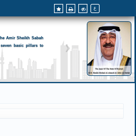
ع
 the Amir Sheikh Sabah
seven basic pillars to