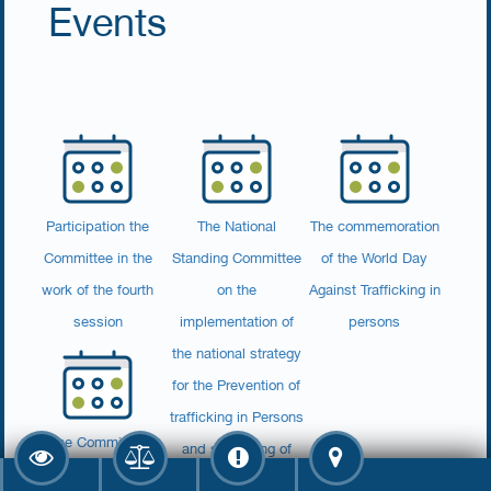
Events
Participation the
The National
The commemoration
Committee in the
Standing Committee
of the World Day
work of the fourth
on the
Against Trafficking in
session
implementation of
persons
the national strategy
for the Prevention of
trafficking in Persons
The Committee
and smuggling of
signed a declaration
migrants holds its