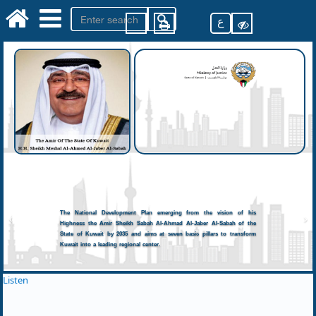
ع
The National Development Plan emerging from the vision of his
Highness the Amir Sheikh Sabah Al-Ahmad Al-Jaber Al-Sabah of the
State of Kuwait by 2035 and aims at seven basic pillars to transform
Kuwait into a leading regional center.
Listen