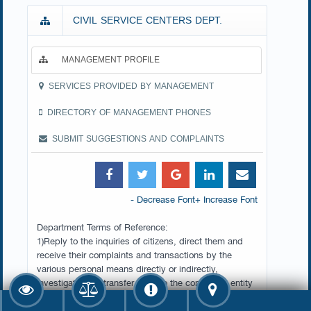
CIVIL SERVICE CENTERS DEPT.
MANAGEMENT PROFILE
SERVICES PROVIDED BY MANAGEMENT
DIRECTORY OF MANAGEMENT PHONES
SUBMIT SUGGESTIONS AND COMPLAINTS
- Decrease Font
+ Increase Font
Department Terms of Reference:
1)Reply to the inquiries of citizens, direct them and
receive their complaints and transactions by the
various personal means directly or indirectly,
investigate then transfer them to the concerned entity
in the Ministry to find the appropriate solution for their
speedy completion.