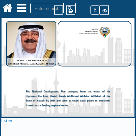
ع
The National Development Plan emerging from the vision of his
Highness the Amir Sheikh Sabah Al-Ahmad Al-Jaber Al-Sabah of the
State of Kuwait by 2035 and aims at seven basic pillars to transform
Kuwait into a leading regional center.
Listen