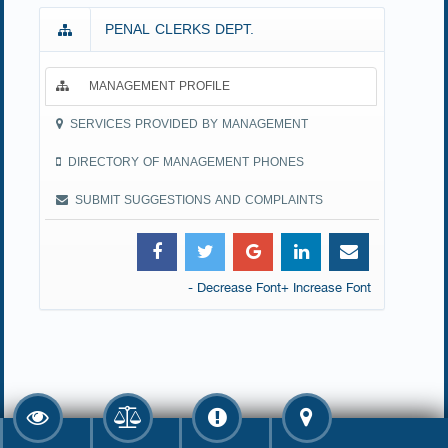
PENAL CLERKS DEPT.
MANAGEMENT PROFILE
SERVICES PROVIDED BY MANAGEMENT
DIRECTORY OF MANAGEMENT PHONES
SUBMIT SUGGESTIONS AND COMPLAINTS
- Decrease Font
+ Increase Font