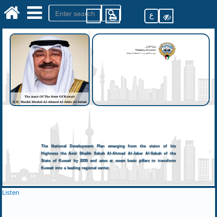
ع
The National Development Plan emerging from the vision of his
Highness the Amir Sheikh Sabah Al-Ahmad Al-Jaber Al-Sabah of the
State of Kuwait by 2035 and aims at seven basic pillars to transform
Kuwait into a leading regional center.
Listen