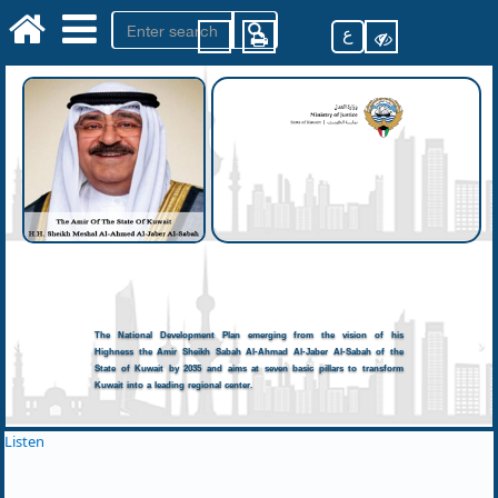
ع
The National Development Plan emerging from the vision of his
Highness the Amir Sheikh Sabah Al-Ahmad Al-Jaber Al-Sabah of the
State of Kuwait by 2035 and aims at seven basic pillars to transform
Kuwait into a leading regional center.
Listen