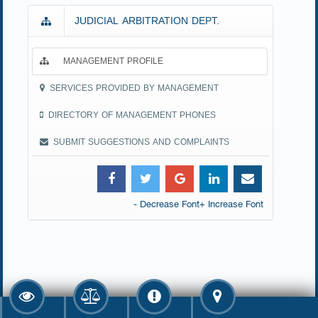
JUDICIAL ARBITRATION DEPT.
MANAGEMENT PROFILE
SERVICES PROVIDED BY MANAGEMENT
DIRECTORY OF MANAGEMENT PHONES
SUBMIT SUGGESTIONS AND COMPLAINTS
- Decrease Font
+ Increase Font