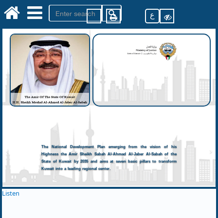
ع
The National Development Plan emerging from the vision of his
Highness the Amir Sheikh Sabah Al-Ahmad Al-Jaber Al-Sabah of the
State of Kuwait by 2035 and aims at seven basic pillars to transform
Kuwait into a leading regional center.
Listen