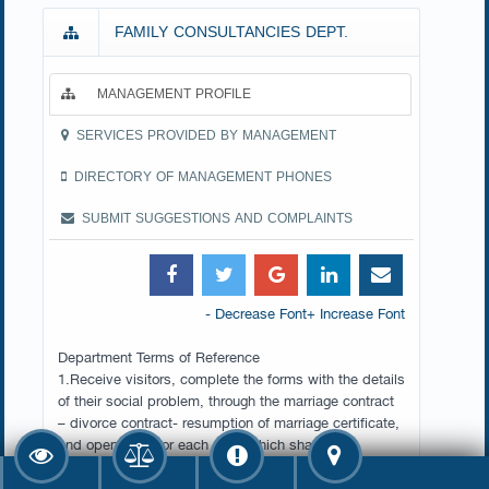
FAMILY CONSULTANCIES DEPT.
MANAGEMENT PROFILE
SERVICES PROVIDED BY MANAGEMENT
DIRECTORY OF MANAGEMENT PHONES
SUBMIT SUGGESTIONS AND COMPLAINTS
- Decrease Font
+ Increase Font
Department Terms of Reference
1.Receive visitors, complete the forms with the details
of their social problem, through the marriage contract
– divorce contract- resumption of marriage certificate,
and open a file for each case which shall be
registered in the records prepared for this purpose
and enter their data in the computer.