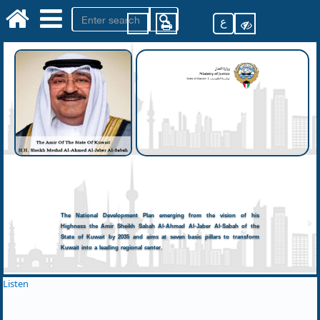
ع
The National Development Plan emerging from the vision of his
Highness the Amir Sheikh Sabah Al-Ahmad Al-Jaber Al-Sabah of the
State of Kuwait by 2035 and aims at seven basic pillars to transform
Kuwait into a leading regional center.
Listen