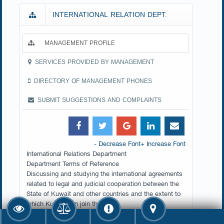
INTERNATIONAL RELATION DEPT.
MANAGEMENT PROFILE
SERVICES PROVIDED BY MANAGEMENT
DIRECTORY OF MANAGEMENT PHONES
SUBMIT SUGGESTIONS AND COMPLAINTS
- Decrease Font
+ Increase Font
​International Relations Department
Department Terms of Reference
Discussing and studying the international agreements
related to legal and judicial cooperation between the
State of Kuwait and other countries and the extent to
which Kuwait can join them.
Preparing and studying the draft international
agreements related to legal and judicial cooperation